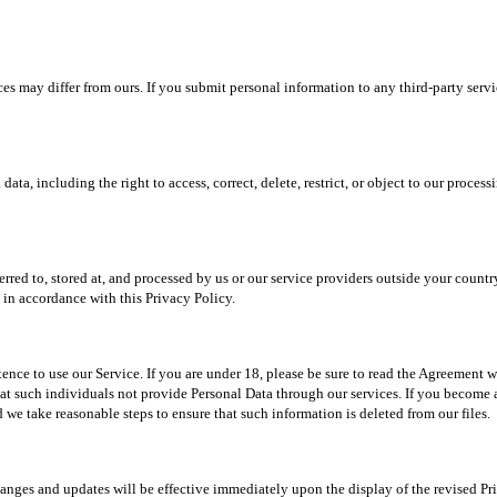
es may differ from ours. If you submit personal information to any third-party serv
, including the right to access, correct, delete, restrict, or object to our processin
rred to, stored at, and processed by us or our service providers outside your country
d in accordance with this Privacy Policy.
tence to use our Service. If you are under 18, please be sure to read the Agreement 
that such individuals not provide Personal Data through our services. If you become a
e take reasonable steps to ensure that such information is deleted from our files.
hanges and updates will be effective immediately upon the display of the revised Pr