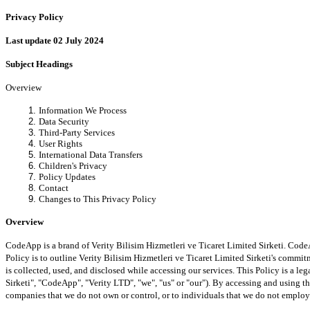
Privacy Policy
Last update 02 July 2024
Subject Headings
Overview
Information We Process
Data Security
Third-Party Services
User Rights
International Data Transfers
Children's Privacy
Policy Updates
Contact
Changes to This Privacy Policy
Overview
CodeApp is a brand of Verity Bilisim Hizmetleri ve Ticaret Limited Sirketi. Code
Policy is to outline Verity Bilisim Hizmetleri ve Ticaret Limited Sirketi's comm
is collected, used, and disclosed while accessing our services. This Policy is a l
Sirketi", "CodeApp", "Verity LTD", "we", "us" or "our"). By accessing and using t
companies that we do not own or control, or to individuals that we do not emplo