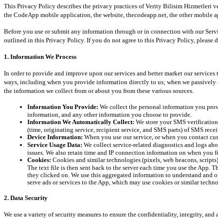
This Privacy Policy describes the privacy practices of Verity Bilisim Hizmetleri v
the CodeApp mobile application, the website, thecodeapp.net, the other mobile app
Before you use or submit any information through or in connection with our Service
outlined in this Privacy Policy. If you do not agree to this Privacy Policy, please 
1. Information We Process
In order to provide and improve upon our services and better market our services 
ways, including when you provide information directly to us; when we passively c
the information we collect from or about you from these various sources.
Information You Provide:
 We collect the personal information you pro
information, and any other information you choose to provide.
Information We Automatically Collect:
 We store your SMS verification
(time, originating service, recipient service, and SMS parts) of SMS rec
Device Information:
 When you use our service, or when you contact cus
Service Usage Data:
 We collect service-related diagnostics and logs abou
issues. We also retain time and IP connection information on when you fi
Cookies:
 Cookies and similar technologies (pixels, web beacons, script
The text file is then sent back to the server each time you use the App. 
they clicked on. We use this aggregated information to understand and opt
serve ads or services to the App, which may use cookies or similar techno
2. Data Security
We use a variety of security measures to ensure the confidentiality, integrity, an