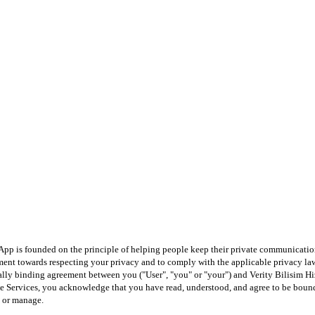
App is founded on the principle of helping people keep their private communicatio
itment towards respecting your privacy and to comply with the applicable privacy l
egally binding agreement between you ("User", "you" or "your") and Verity Bilisim Hiz
he Services, you acknowledge that you have read, understood, and agree to be bound 
y or manage.