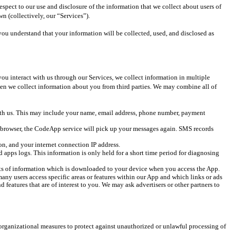
pect to our use and disclosure of the information that we collect about users of 
n (collectively, our “Services”).
ou understand that your information will be collected, used, and disclosed as 
u interact with us through our Services, we collect information in multiple 
n we collect information about you from third parties. We may combine all of 
ith us. This may include your name, email address, phone number, payment 
b browser, the CodeApp service will pick up your messages again. SMS records 
n, and your internet connection IP address.
d apps logs. This information is only held for a short time period for diagnosing 
nts of information which is downloaded to your device when you access the App. 
any users access specific areas or features within our App and which links or ads 
atures that are of interest to you. We may ask advertisers or other partners to 
 organizational measures to protect against unauthorized or unlawful processing of 