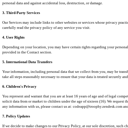
personal data and against accidental loss, destruction, or damage.
3. Third-Party Services
Our Services may include links to other websites or services whose privacy practic
carefully read the privacy policy of any service you visit.
4. User Rights
Depending on your location, you may have certain rights regarding your personal data
provided in the Contact section.
5. International Data Transfers
Your information, including personal data that we collect from you, may be transfe
take all steps reasonably necessary to ensure that your data is treated securely an
6. Children's Privacy
You represent and warrant that you are at least 16 years of age and of legal compe
solicit data from or market to children under the age of sixteen (16). We request 
any information with us, please contact us at: codeapp@troophy.zendesk.com and w
7. Policy Updates
If we decide to make changes to our Privacy Policy, at our sole discretion, such c