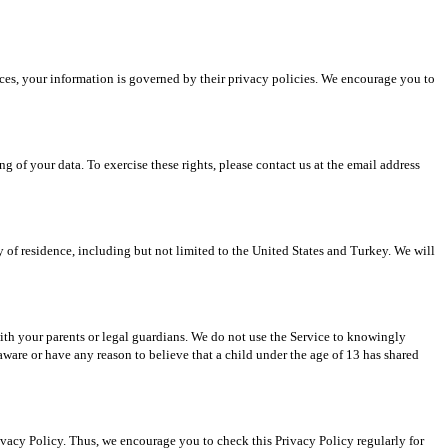
ices, your information is governed by their privacy policies. We encourage you to 
g of your data. To exercise these rights, please contact us at the email address 
 of residence, including but not limited to the United States and Turkey. We will 
with your parents or legal guardians. We do not use the Service to knowingly 
ware or have any reason to believe that a child under the age of 13 has shared 
ivacy Policy. Thus, we encourage you to check this Privacy Policy regularly for 