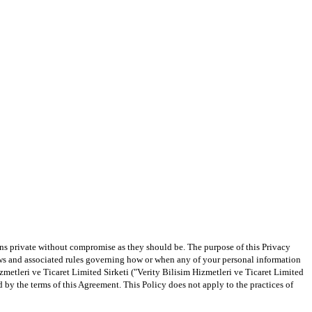
ns private without compromise as they should be. The purpose of this Privacy 
aws and associated rules governing how or when any of your personal information 
metleri ve Ticaret Limited Sirketi ("Verity Bilisim Hizmetleri ve Ticaret Limited 
by the terms of this Agreement. This Policy does not apply to the practices of 