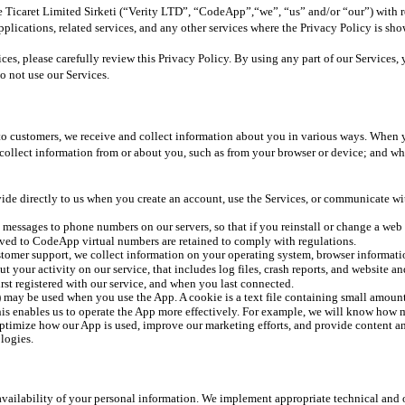
e Ticaret Limited Sirketi (“Verity LTD”, “CodeApp”,“we”, “us” and/or “our”) with res
lications, related services, and any other services where the Privacy Policy is show
s, please carefully review this Privacy Policy. By using any part of our Services, y
do not use our Services.
to customers, we receive and collect information about you in various ways. When yo
ollect information from or about you, such as from your browser or device; and whe
vide directly to us when you create an account, use the Services, or communicate w
 messages to phone numbers on our servers, so that if you reinstall or change a we
eived to CodeApp virtual numbers are retained to comply with regulations.
tomer support, we collect information on your operating system, browser informatio
t your activity on our service, that includes log files, crash reports, and website an
rst registered with our service, and when you last connected.
s) may be used when you use the App. A cookie is a text file containing small amou
This enables us to operate the App more effectively. For example, we will know how m
imize how our App is used, improve our marketing efforts, and provide content and fe
logies.
d availability of your personal information. We implement appropriate technical and